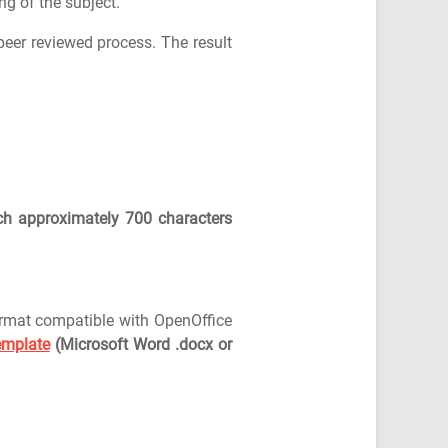
g of the subject.
peer reviewed process. The result
ch approximately 700 characters
ormat compatible with OpenOffice
emplate
(Microsoft Word .docx or