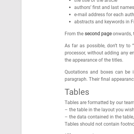
the title of the article
authors’ first and last names,
e-mail address for each aut
abstracts and keywords in F
From the
second page
onwards, th
As far as possible, don’t try to
processor, without adding any enr
the appearance of the titles.
Quotations and boxes can be ins
paragraph. Their final appearance
Tables
Tables are formatted by our team 
– the table in the layout you wis
– the data contained in the table
Tables should not contain footn