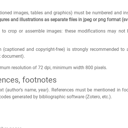
captioned images, tables and graphics) must be numbered and ins
ures and illustrations as separate files in jpeg or png format (sv
to crop or assemble images: these modifications may not b
ain (captioned and copyright-free) is strongly recommended to
xt document).
nimum resolution of 72 dpi, minimum width 800 pixels.
rences, footnotes
text (author’s name, year). References must be mentioned in fo
 codes generated by bibliographic software (Zotero, etc.).