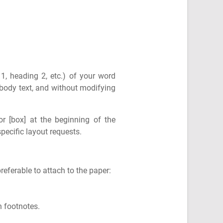
 1, heading 2, etc.) of your word
e body text, and without modifying
or [box] at the beginning of the
specific layout requests.
referable to attach to the paper:
 footnotes.