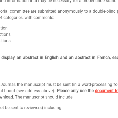
nd information that may be necessary for a proper understandin
itorial committee are submitted anonymously to a double-blind 
o 4 categories, with comments:
ation
ctions
ctions
display an abstract in English and an abstract in French, ea
Journal, the manuscript must be sent (in a word-processing f
ial board (see address above)
. Please only use the
document t
ownload.
The manuscript should include:
ot be sent to reviewers) including: