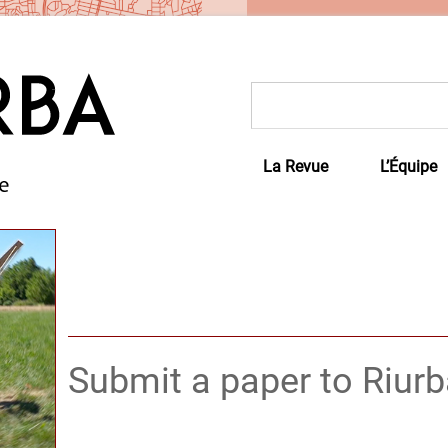
Rechercher :
La Revue
L’Équipe
Submit a paper to Riur