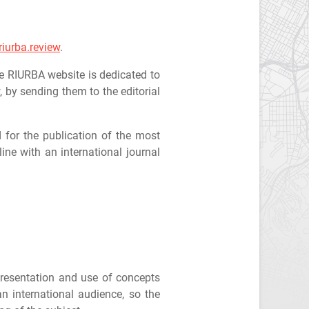
iurba.review
.
he RIURBA website is dedicated to
, by sending them to the editorial
d for the publication of the most
ine with an international journal
 presentation and use of concepts
an international audience, so the