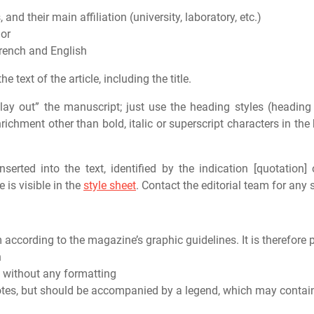
 and their main affiliation (university, laboratory, etc.)
hor
rench and English
e text of the article, including the title.
 “lay out” the manuscript; just use the heading styles (heading
ichment other than bold, italic or superscript characters in th
erted into the text, identified by the indication [quotation] 
 is visible in the
style sheet
. Contact the editorial team for any 
according to the magazine’s graphic guidelines. It is therefore p
h
, without any formatting
otes, but should be accompanied by a legend, which may contain