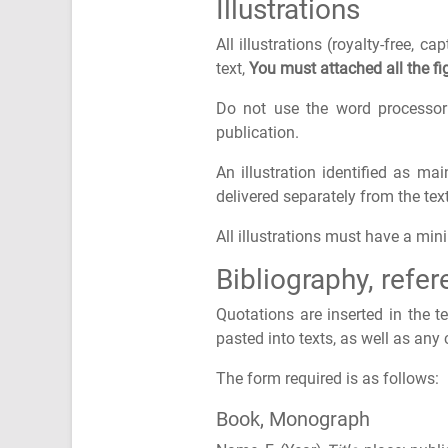
Illustrations
All illustrations (royalty-free, 
text,
You must attached all the fig
Do not use the word processor 
publication.
An illustration identified as m
delivered separately from the te
All illustrations must have a mi
Bibliography, refe
Quotations are inserted in the 
pasted into texts, as well as any
The form required is as follows:
Book, Monograph