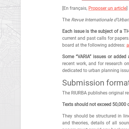
[En français,
Proposer un article
]
The
Revue Internationale d’Urba
Each issue is the subject of a 
current and past calls for papers
board at the following address:
a
Some “VARIA” issues or added
recent work, and for research on
dedicated to urban planning issu
Submission forma
The RIURBA publishes original r
Texts should not exceed 50,000 c
They should be structured in lin
and theories, details of all sou