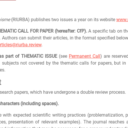
nisme
(RIURBA) publishes two issues a year on its website
www.r
THEMATIC CALL FOR PAPER (hereafter: CfP).
A specific tab on t
. Authors can submit their articles, in the format specified below
rticles@riurba.review
.
 as part of THEMATIC ISSUE
(see
Permanent Call
) are reserve
 subjects not covered by the thematic calls for papers, but in l
es.
t
esearch papers, which have undergone a double review process.
haracters (including spaces).
e with expected scientific writing practices (problematization,
rces, presentation of relevant examples). The journal reaches 