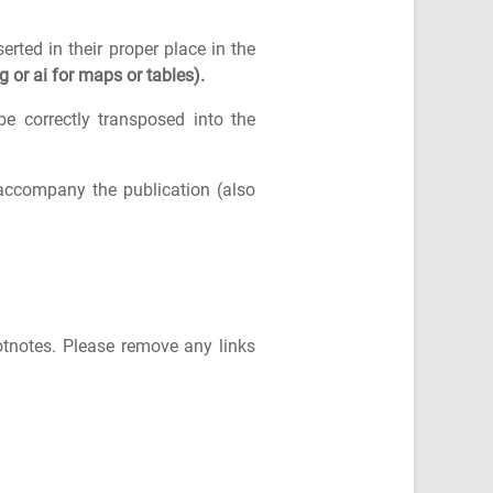
erted in their proper place in the
g or ai for maps or tables).
e correctly transposed into the
 accompany the publication (also
otnotes. Please remove any links