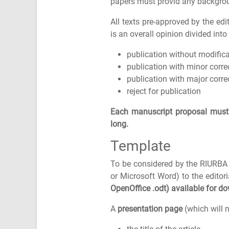
papers must provid any backgrou
All texts pre-approved by the ed
is an overall opinion divided int
publication without modific
publication with minor corre
publication with major corre
reject for publication
Each manuscript proposal must 
long.
Template
To be considered by the RIURBA 
or Microsoft Word) to the editor
OpenOffice .odt) available for d
A
presentation page
(which will n